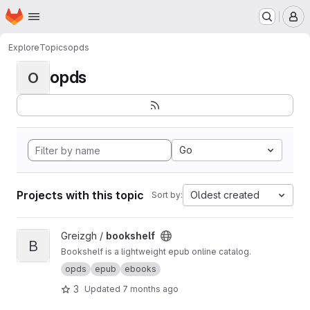
Homepage
Skip to main content
M
Explore
Topics
opds
opds
O
Go
Projects with this topic
Oldest created
Sort by:
View bookshelf project
Greizgh /
bookshelf
B
Bookshelf is a lightweight epub online catalog.
opds
epub
ebooks
3
Updated
7 months ago