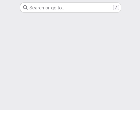
Search or go to…
/