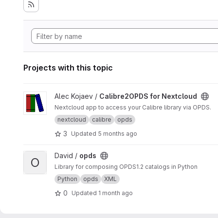
Projects with this topic
View Calibre2OPDS for Nextcloud project
Alec Kojaev /
Calibre2OPDS for Nextcloud
Nextcloud app to access your Calibre library via OPDS.
nextcloud
calibre
opds
3
Updated
5 months ago
View opds project
David /
opds
O
Library for composing OPDS1.2 catalogs in Python
Python
opds
XML
0
Updated
1 month ago