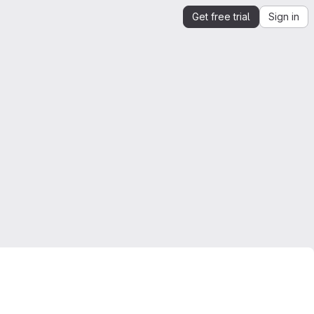
Get free trial
Sign in