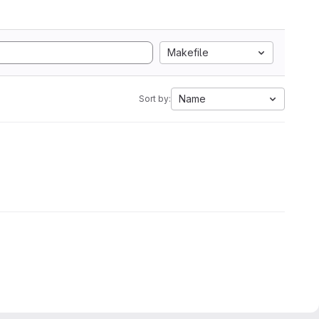
Makefile
Name
Sort by: