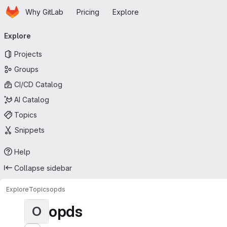
Homepage
Skip to main content
Why GitLab
Pricing
Explore
Primary navigation
Explore
Projects
Groups
CI/CD Catalog
AI Catalog
Topics
Snippets
Help
Collapse sidebar
Explore
Topics
opds
opds
O