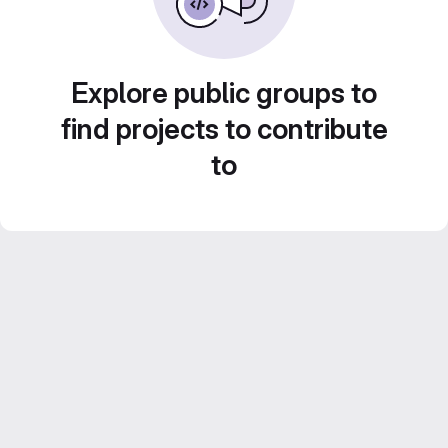
Explore public groups to
find projects to contribute
to