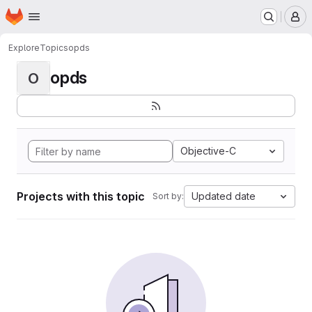
Homepage
Skip to main content
M
Explore
Topics
opds
opds
O
Objective-C
Projects with this topic
Updated date
Sort by: