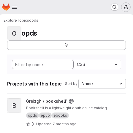
Homepage
Skip to main content
M
Explore
Topics
opds
opds
O
CSS
Projects with this topic
Name
Sort by:
View bookshelf project
Greizgh /
bookshelf
B
Bookshelf is a lightweight epub online catalog.
opds
epub
ebooks
3
Updated
7 months ago