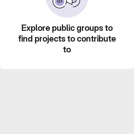
Explore public groups to
find projects to contribute
to