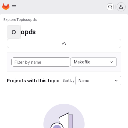
Homepage
Skip to main content
M
Explore
Topics
opds
opds
O
Makefile
Projects with this topic
Name
Sort by: