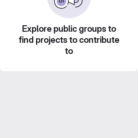
Explore public groups to
find projects to contribute
to