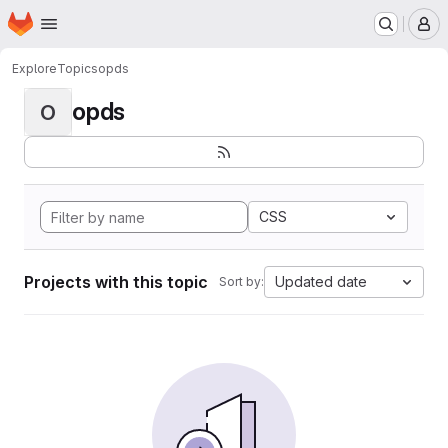
Homepage
Skip to main content
M
Explore
Topics
opds
opds
O
CSS
Projects with this topic
Updated date
Sort by: