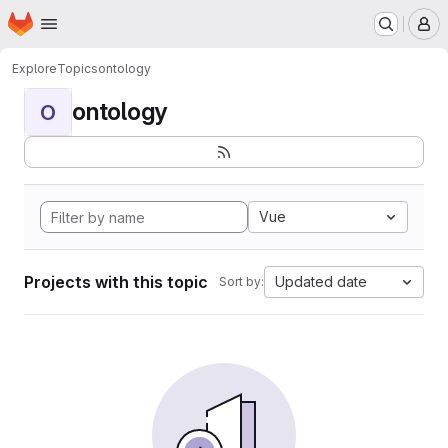
Homepage
Skip to main content
M
Explore
Topics
ontology
ontology
O
Vue
Projects with this topic
Updated date
Sort by: