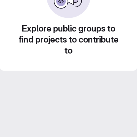
Explore public groups to
find projects to contribute
to