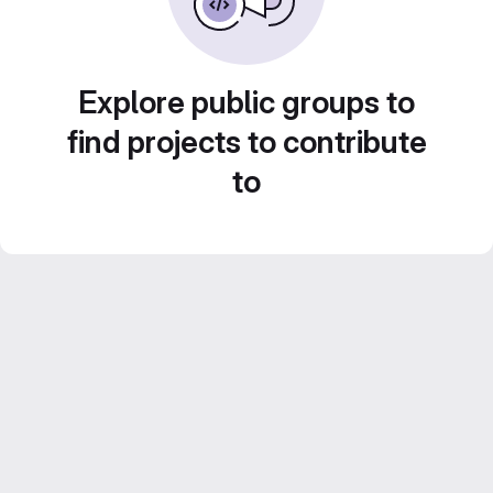
Explore public groups to
find projects to contribute
to