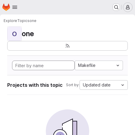
Homepage
Skip to main content
M
Explore
Topics
one
one
O
Makefile
Projects with this topic
Updated date
Sort by: