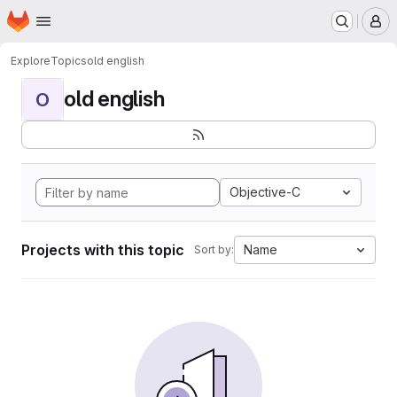
Homepage
Skip to main content
M
Explore
Topics
old english
old english
O
Objective-C
Projects with this topic
Name
Sort by: