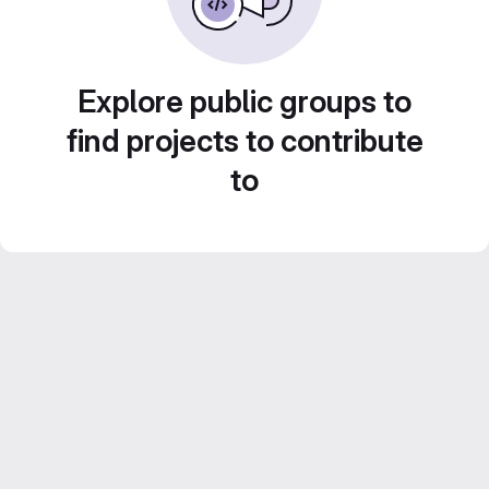
Explore public groups to
find projects to contribute
to