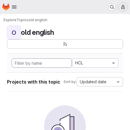
Homepage
Skip to main content
M
Explore
Topics
old english
old english
O
HCL
Projects with this topic
Updated date
Sort by: