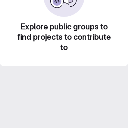
Explore public groups to
find projects to contribute
to