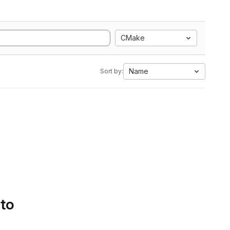
CMake
Name
Sort by:
 to