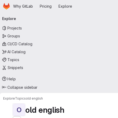
Homepage
Skip to main content
Why GitLab
Pricing
Explore
Primary navigation
Explore
Projects
Groups
CI/CD Catalog
AI Catalog
Topics
Snippets
Help
Collapse sidebar
Explore
Topics
old english
old english
O