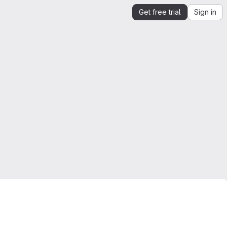
Get free trial
Sign in