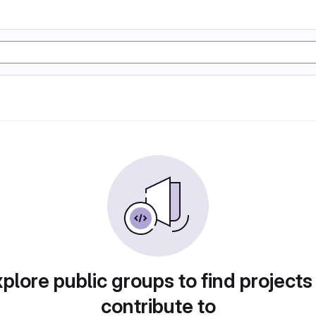
plore public groups to find projects
contribute to