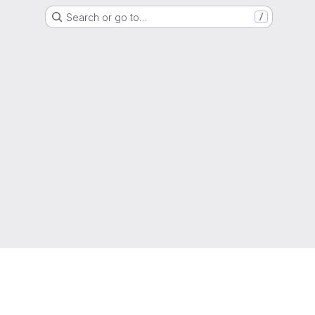
Search or go to…
/