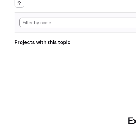
Projects with this topic
Ex