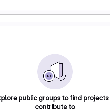
plore public groups to find projects
contribute to