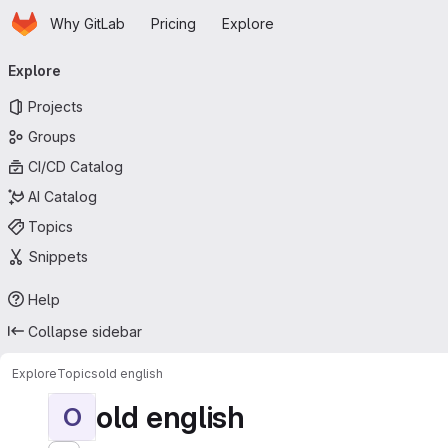
Homepage
Skip to main content
Why GitLab
Pricing
Explore
Primary navigation
Explore
Projects
Groups
CI/CD Catalog
AI Catalog
Topics
Snippets
Help
Collapse sidebar
Explore
Topics
old english
old english
O