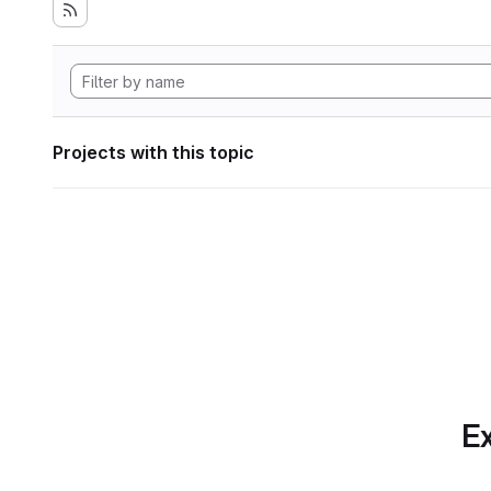
Projects with this topic
Ex