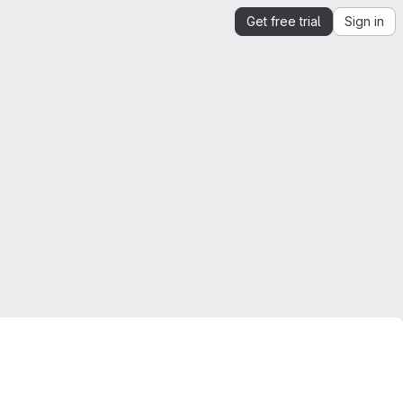
Get free trial
Sign in