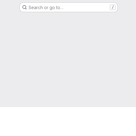
Search or go to…
/