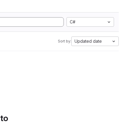
C#
Updated date
Sort by:
 to