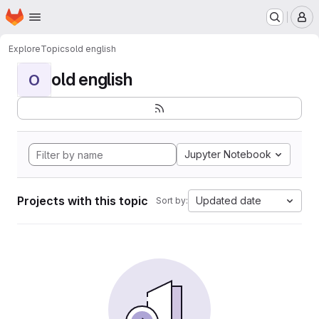
Homepage
Skip to main content
M
Explore
Topics
old english
old english
O
Jupyter Notebook
Projects with this topic
Updated date
Sort by: