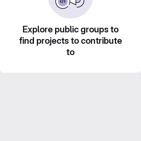
Explore public groups to
find projects to contribute
to