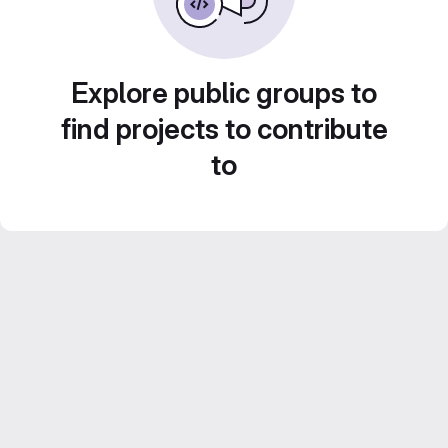
Explore public groups to
find projects to contribute
to