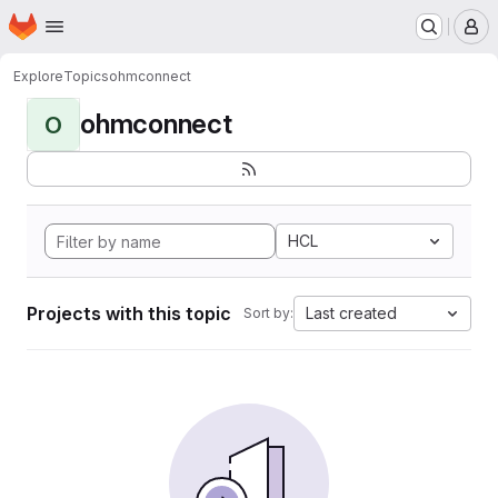
Homepage
Skip to main content
M
Explore
Topics
ohmconnect
ohmconnect
O
HCL
Projects with this topic
Last created
Sort by: