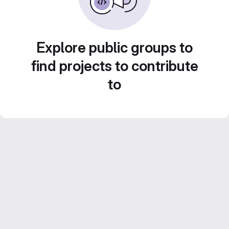
Explore public groups to
find projects to contribute
to