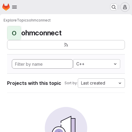
Homepage
Skip to main content
M
Explore
Topics
ohmconnect
ohmconnect
O
C++
Projects with this topic
Last created
Sort by: