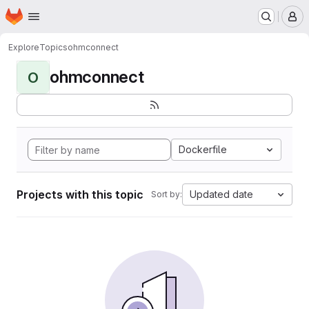
Homepage
Skip to main content
M
Explore
Topics
ohmconnect
ohmconnect
O
Dockerfile
Projects with this topic
Updated date
Sort by: