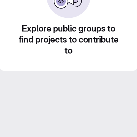
Explore public groups to
find projects to contribute
to