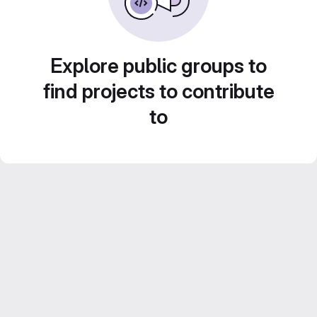
Explore public groups to
find projects to contribute
to