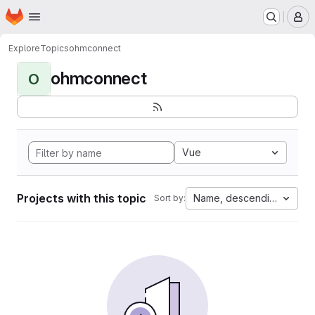
Homepage
Skip to main content
M
Explore
Topics
ohmconnect
ohmconnect
O
Vue
Projects with this topic
Name, descending
Sort by: