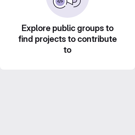
Explore public groups to
find projects to contribute
to