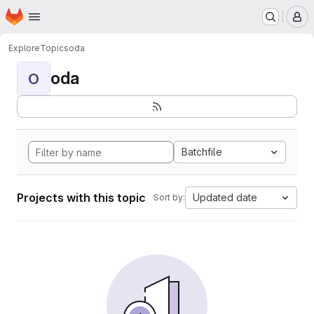
Homepage
Skip to main content
M
Explore
Topics
oda
oda
O
Batchfile
Projects with this topic
Updated date
Sort by: