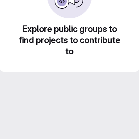
Explore public groups to
find projects to contribute
to