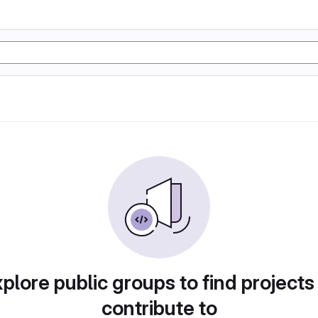
plore public groups to find projects
contribute to