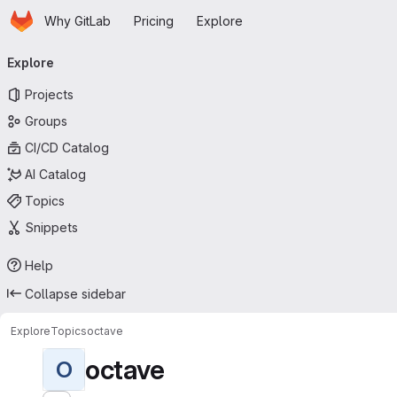
Homepage
Skip to main content
Why GitLab
Pricing
Explore
Primary navigation
Explore
Projects
Groups
CI/CD Catalog
AI Catalog
Topics
Snippets
Help
Collapse sidebar
Explore
Topics
octave
octave
O