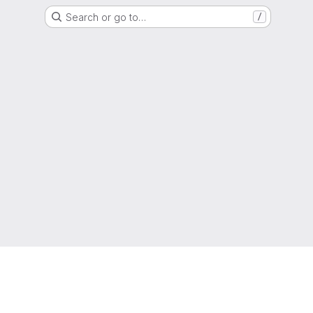
Search or go to…
/