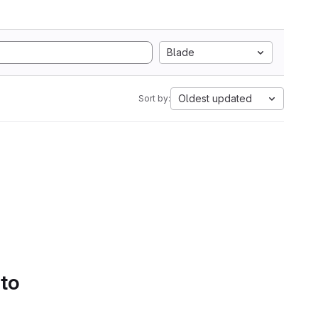
Blade
Oldest updated
Sort by:
 to