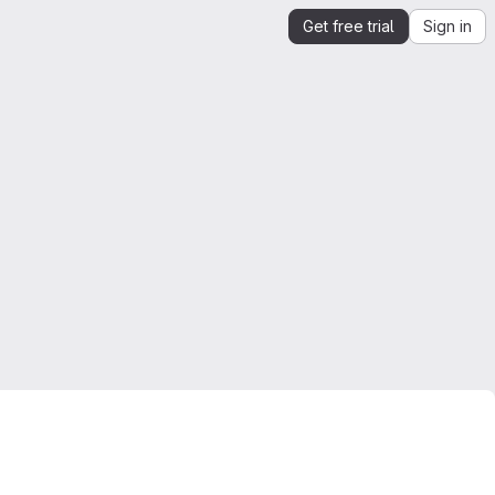
Get free trial
Sign in