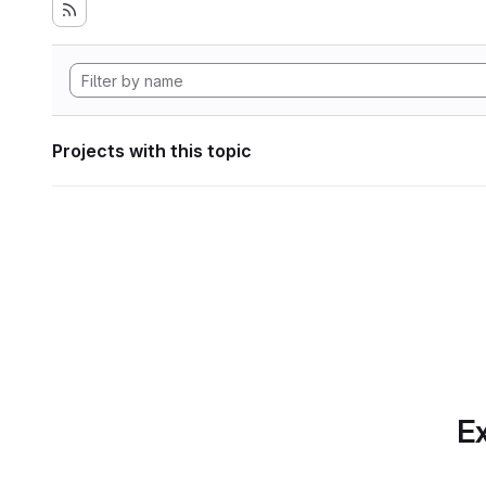
Projects with this topic
Ex