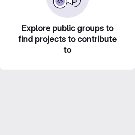
Explore public groups to
find projects to contribute
to