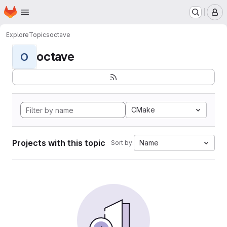
Homepage
Skip to main content
M
Explore
Topics
octave
octave
O
CMake
Projects with this topic
Name
Sort by: