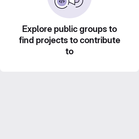
Explore public groups to
find projects to contribute
to