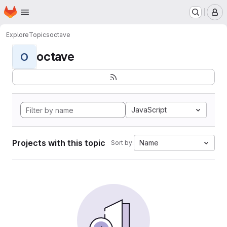
Homepage
Skip to main content
M
Explore
Topics
octave
octave
O
JavaScript
Projects with this topic
Name
Sort by: