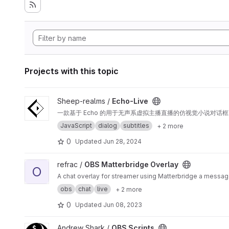
Projects with this topic
View Echo-Live project
Sheep-realms /
Echo-Live
一款基于 Echo 的用于无声系虚拟主播直播的仿视觉小说对话框 
JavaScript
dialog
subtitles
+ 2 more
0
Updated
Jun 28, 2024
View OBS Matterbridge Overlay project
refrac /
OBS Matterbridge Overlay
O
A chat overlay for streamer using Matterbridge a messag
obs
chat
live
+ 2 more
0
Updated
Jun 08, 2023
View OBS Scripts project
Andrew Shark /
OBS Scripts