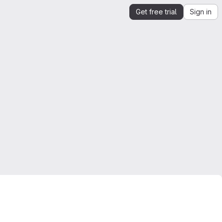
Get free trial
Sign in