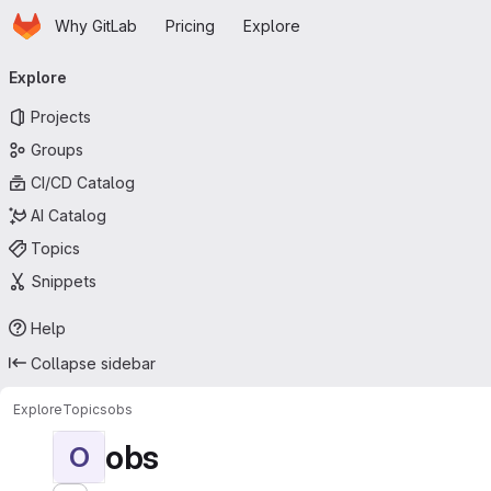
Homepage
Skip to main content
Why GitLab
Pricing
Explore
Primary navigation
Explore
Projects
Groups
CI/CD Catalog
AI Catalog
Topics
Snippets
Help
Collapse sidebar
Explore
Topics
obs
obs
O