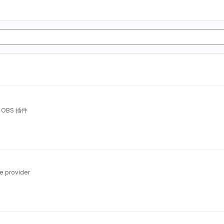
OBS 插件
e provider