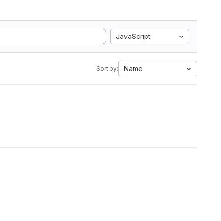
JavaScript
Name
Sort by: