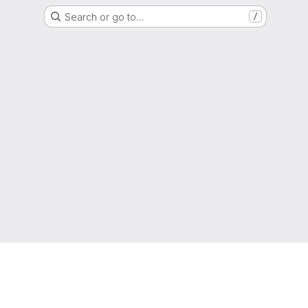
Search or go to…
/