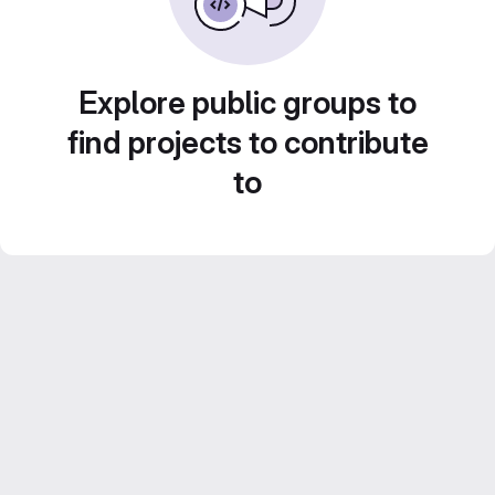
Explore public groups to
find projects to contribute
to