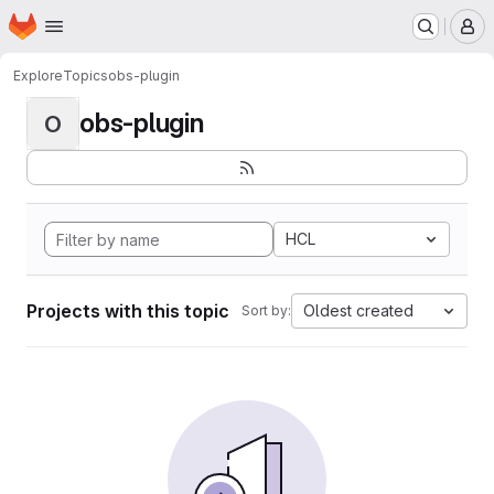
Homepage
Skip to main content
M
Explore
Topics
obs-plugin
obs-plugin
O
HCL
Projects with this topic
Oldest created
Sort by: