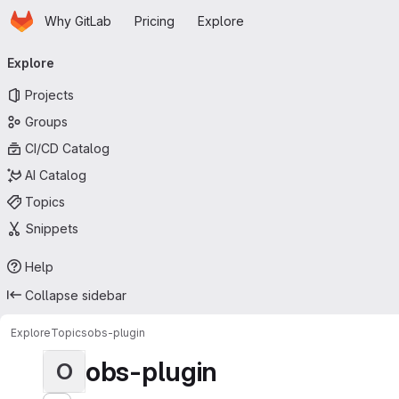
Homepage
Skip to main content
Why GitLab
Pricing
Explore
Primary navigation
Explore
Projects
Groups
CI/CD Catalog
AI Catalog
Topics
Snippets
Help
Collapse sidebar
Explore
Topics
obs-plugin
obs-plugin
O