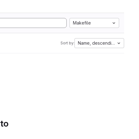
Makefile
Name, descending
Sort by:
 to