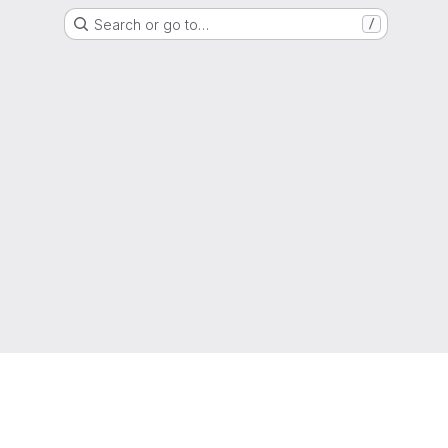
Search or go to…
/