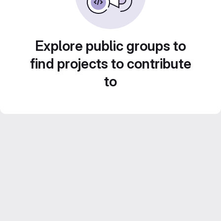
Explore public groups to
find projects to contribute
to