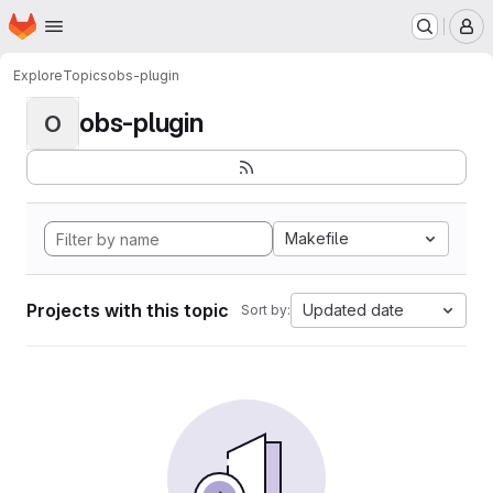
Homepage
Skip to main content
M
Explore
Topics
obs-plugin
obs-plugin
O
Makefile
Projects with this topic
Updated date
Sort by: