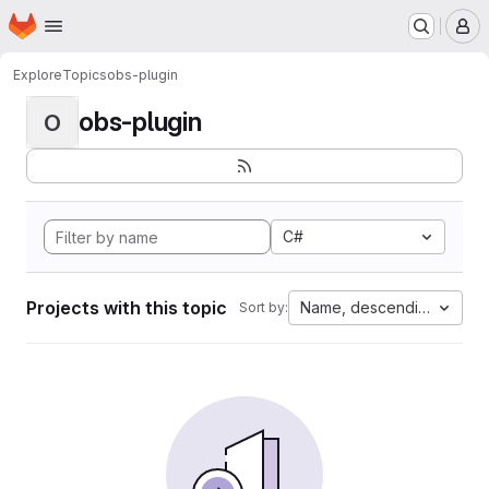
Homepage
Skip to main content
M
Explore
Topics
obs-plugin
obs-plugin
O
C#
Projects with this topic
Name, descending
Sort by: