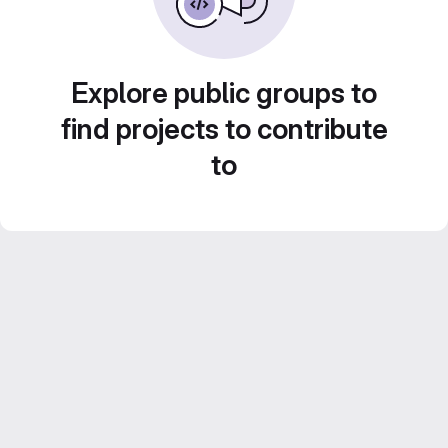
Explore public groups to
find projects to contribute
to