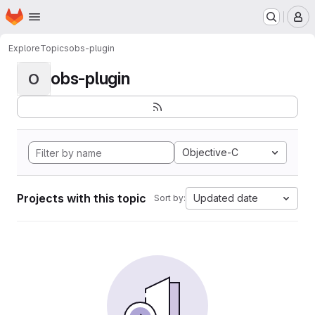
Homepage
Skip to main content
M
Explore
Topics
obs-plugin
obs-plugin
O
Objective-C
Projects with this topic
Updated date
Sort by: