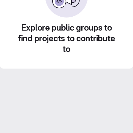
Explore public groups to
find projects to contribute
to