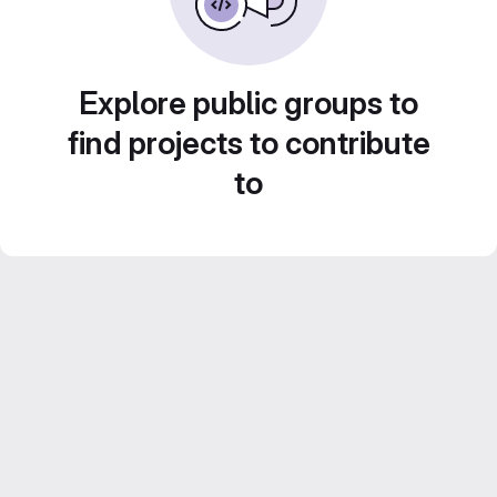
Explore public groups to
find projects to contribute
to