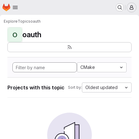
Homepage
Skip to main content
M
Explore
Topics
oauth
oauth
O
CMake
Projects with this topic
Oldest updated
Sort by: