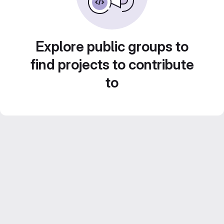
Explore public groups to
find projects to contribute
to