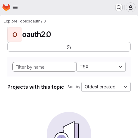
Homepage
Skip to main content
M
Explore
Topics
oauth2.0
oauth2.0
O
TSX
Projects with this topic
Oldest created
Sort by: