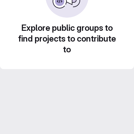
Explore public groups to
find projects to contribute
to