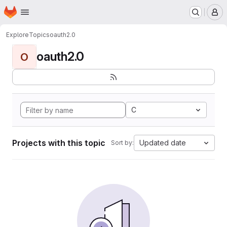
Homepage
Skip to main content
M
Explore
Topics
oauth2.0
oauth2.0
O
C
Projects with this topic
Updated date
Sort by: