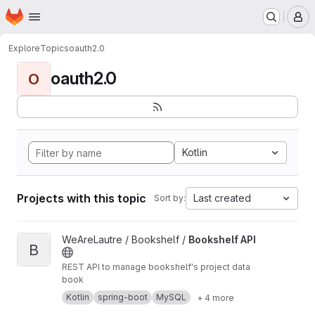
Homepage
Skip to main content
M
Explore
Topics
oauth2.0
oauth2.0
O
Kotlin
Projects with this topic
Last created
Sort by:
View Bookshelf API project
WeAreLautre / Bookshelf /
Bookshelf API
B
REST API to manage bookshelf's project data
book
Kotlin
spring-boot
MySQL
+ 4 more