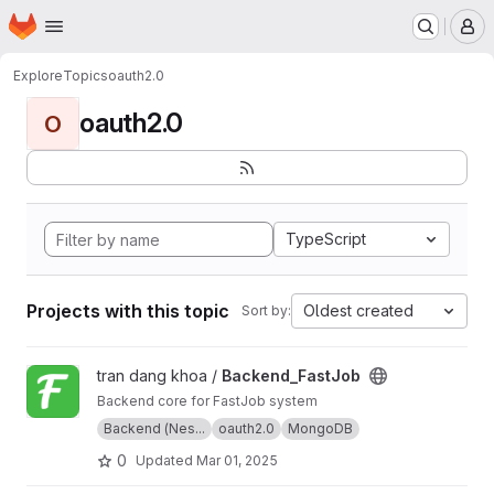
Homepage
Skip to main content
M
Explore
Topics
oauth2.0
oauth2.0
O
TypeScript
Projects with this topic
Oldest created
Sort by:
View Backend_FastJob project
tran dang khoa /
Backend_FastJob
Backend core for FastJob system
Backend (Nes...
oauth2.0
MongoDB
0
Updated
Mar 01, 2025