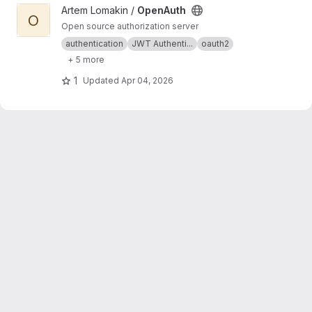
View OpenAuth project
Artem Lomakin /
OpenAuth
O
Open source authorization server
authentication
JWT Authenti...
oauth2
+ 5 more
1
Updated
Apr 04, 2026