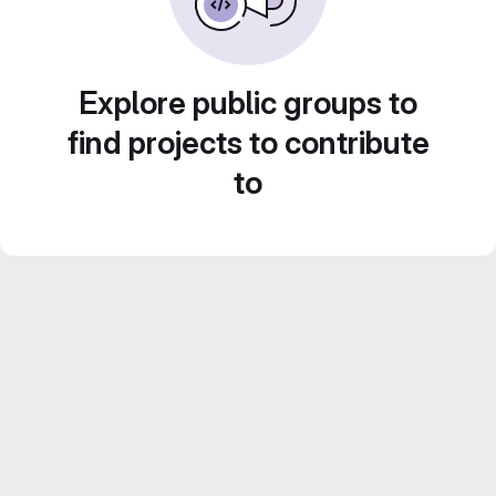
Explore public groups to
find projects to contribute
to