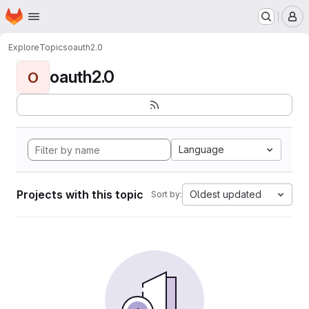
Homepage
Skip to main content
M
Explore
Topics
oauth2.0
oauth2.0
O
Language
Projects with this topic
Oldest updated
Sort by: