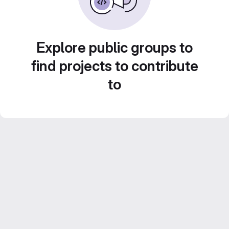
Explore public groups to
find projects to contribute
to