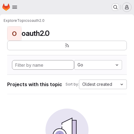
Homepage
Skip to main content
M
Explore
Topics
oauth2.0
oauth2.0
O
Go
Projects with this topic
Oldest created
Sort by: