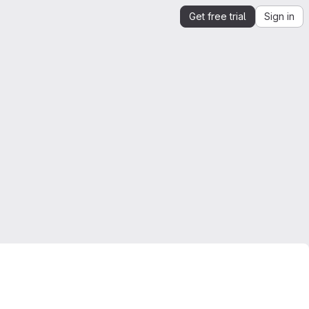
Get free trial
Sign in