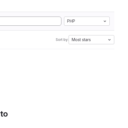
PHP
Most stars
Sort by:
 to