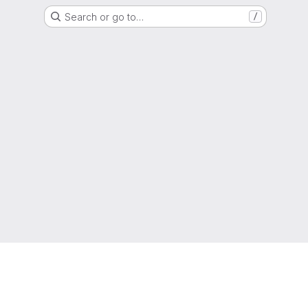
Search or go to…
/