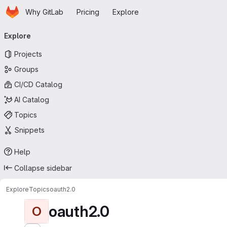
Homepage
Skip to main content
Why GitLab
Pricing
Explore
Primary navigation
Explore
Projects
Groups
CI/CD Catalog
AI Catalog
Topics
Snippets
Help
Collapse sidebar
Explore
Topics
oauth2.0
oauth2.0
O