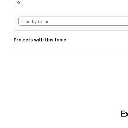
Projects with this topic
Ex