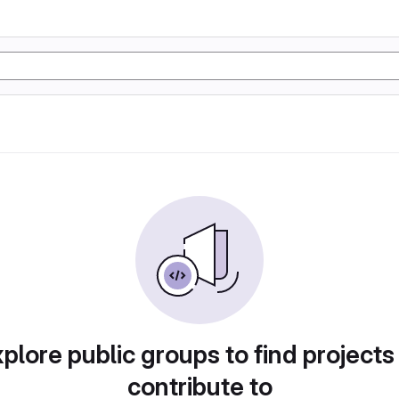
plore public groups to find projects
contribute to