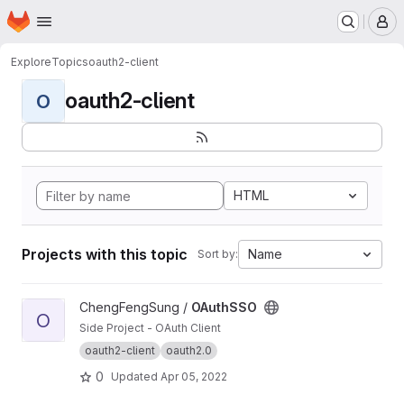
Homepage
Skip to main content
M
Explore
Topics
oauth2-client
oauth2-client
O
HTML
Projects with this topic
Name
Sort by:
View OAuthSSO project
ChengFengSung /
OAuthSSO
O
Side Project - OAuth Client
oauth2-client
oauth2.0
0
Updated
Apr 05, 2022