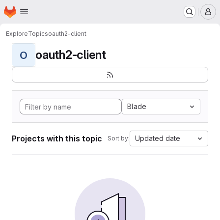
Homepage
Skip to main content
M
Explore
Topics
oauth2-client
oauth2-client
O
Blade
Projects with this topic
Updated date
Sort by: