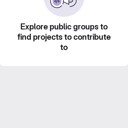
Explore public groups to
find projects to contribute
to