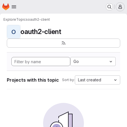
Homepage
Skip to main content
M
Explore
Topics
oauth2-client
oauth2-client
O
Go
Projects with this topic
Last created
Sort by: