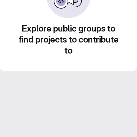
Explore public groups to
find projects to contribute
to