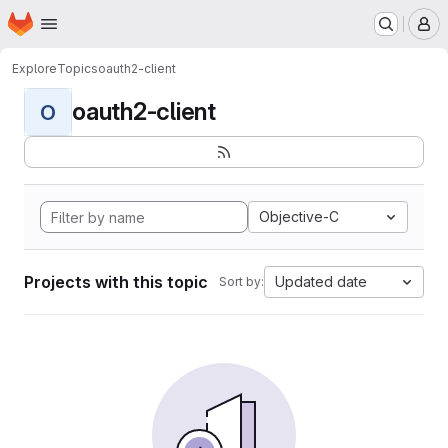
Homepage
Skip to main content
M
Explore
Topics
oauth2-client
oauth2-client
O
Objective-C
Projects with this topic
Updated date
Sort by: