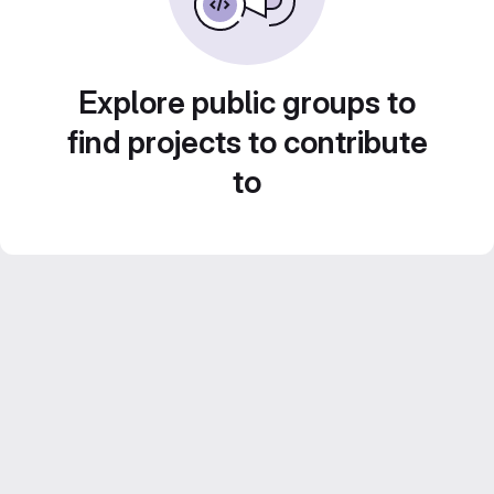
Explore public groups to
find projects to contribute
to