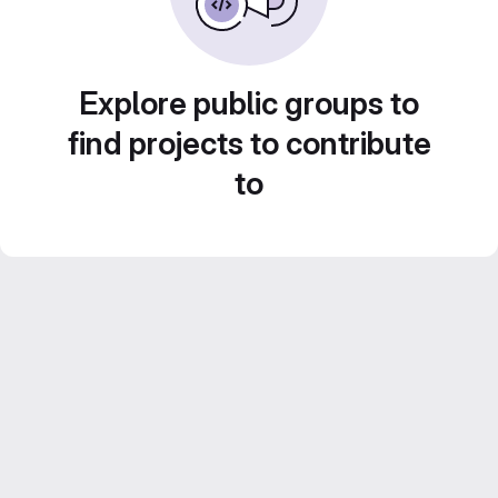
Explore public groups to
find projects to contribute
to