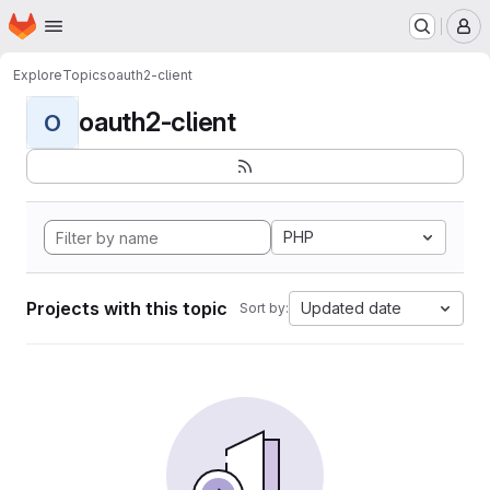
Homepage
Skip to main content
M
Explore
Topics
oauth2-client
oauth2-client
O
PHP
Projects with this topic
Updated date
Sort by: