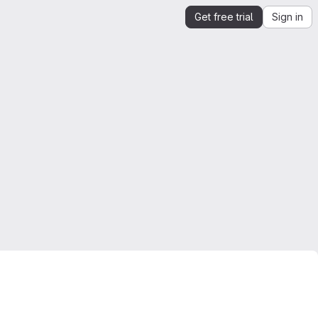
Get free trial
Sign in