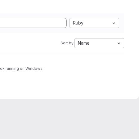
Ruby
Name
Sort by:
look running on Windows.