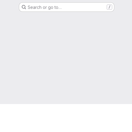
Search or go to…
/