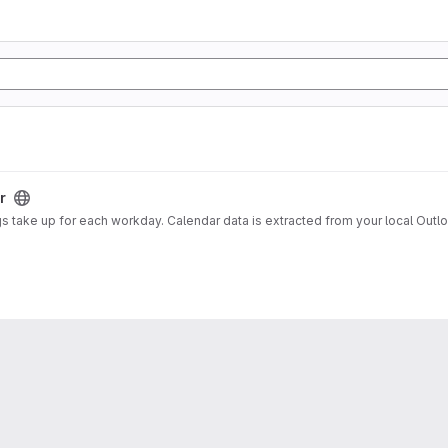
r
gs take up for each workday. Calendar data is extracted from your local Out