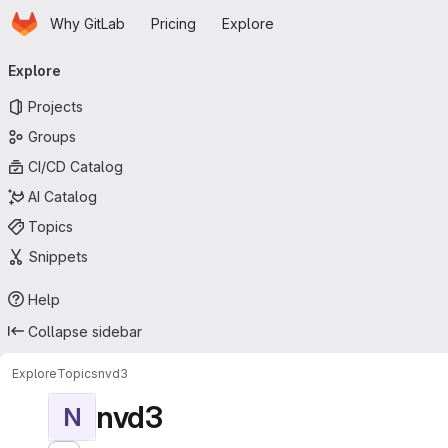
Homepage
Skip to main content
Why GitLab
Pricing
Explore
Primary navigation
Explore
Projects
Groups
CI/CD Catalog
AI Catalog
Topics
Snippets
Help
Collapse sidebar
Explore
Topics
nvd3
nvd3
N