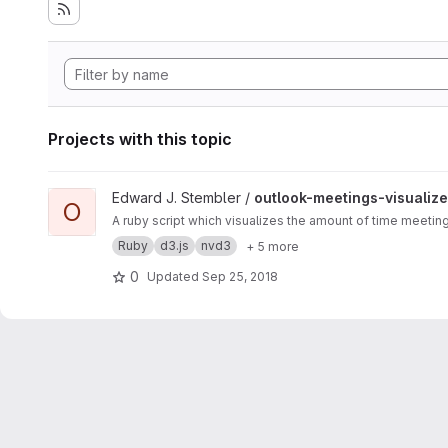
Projects with this topic
View outlook-meetings-visualizer project
Edward J. Stembler /
outlook-meetings-visualize
O
A ruby script which visualizes the amount of time meetin
Ruby
d3.js
nvd3
+ 5 more
0
Updated
Sep 25, 2018