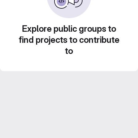
Explore public groups to
find projects to contribute
to