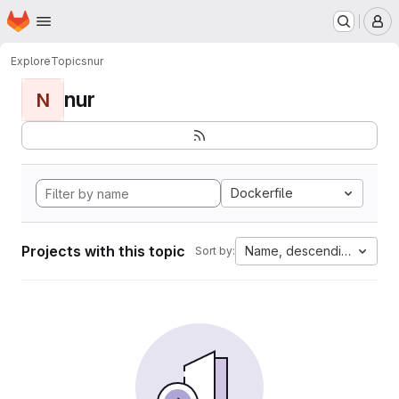
Homepage
Skip to main content
M
Explore
Topics
nur
nur
N
Dockerfile
Projects with this topic
Name, descending
Sort by: