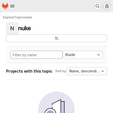
Homepage
Skip to main content
M
Explore
Topics
nuke
nuke
N
Blade
Projects with this topic
Name, descending
Sort by: