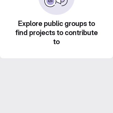
Explore public groups to
find projects to contribute
to