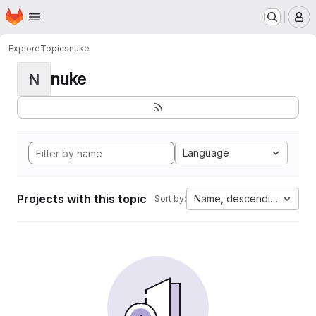
Homepage
Skip to main content
M
Explore
Topics
nuke
nuke
N
Language
Projects with this topic
Name, descending
Sort by: