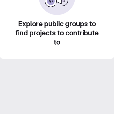
Explore public groups to
find projects to contribute
to