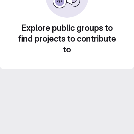
Explore public groups to
find projects to contribute
to