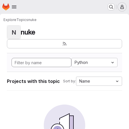
Homepage
Skip to main content
M
Explore
Topics
nuke
nuke
N
Python
Projects with this topic
Name
Sort by: