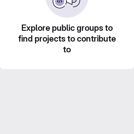
Explore public groups to
find projects to contribute
to