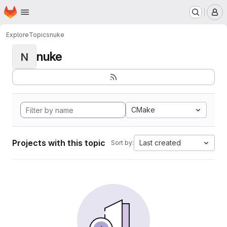
Homepage
Skip to main content
M
Explore
Topics
nuke
nuke
N
CMake
Projects with this topic
Last created
Sort by: