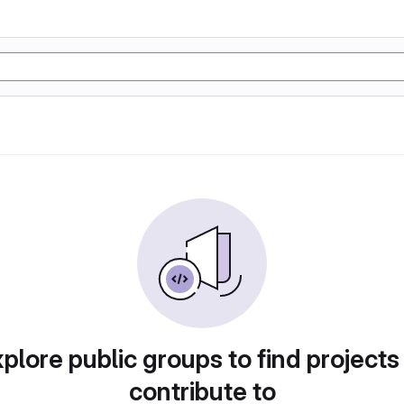
plore public groups to find projects
contribute to