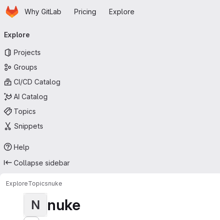
Homepage
Skip to main content
Why GitLab
Pricing
Explore
Primary navigation
Explore
Projects
Groups
CI/CD Catalog
AI Catalog
Topics
Snippets
Help
Collapse sidebar
Explore
Topics
nuke
nuke
N