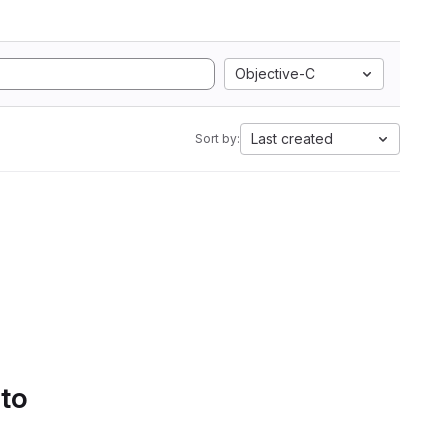
Objective-C
Last created
Sort by:
 to