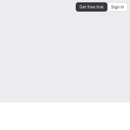
Get free trial
Sign in