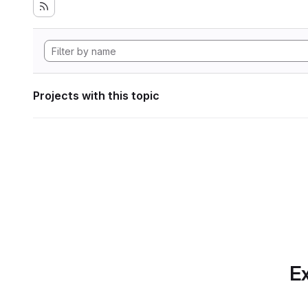
Projects with this topic
Ex