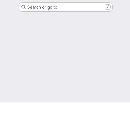
Search or go to…
/