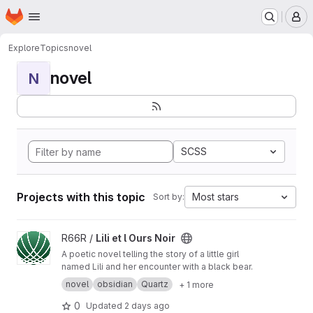
Homepage
Skip to main content
M
Explore
Topics
novel
novel
N
SCSS
Projects with this topic
Most stars
Sort by:
View Lili et l Ours Noir project
R66R /
Lili et l Ours Noir
A poetic novel telling the story of a little girl
named Lili and her encounter with a black bear.
novel
obsidian
Quartz
+ 1 more
0
Updated
2 days ago