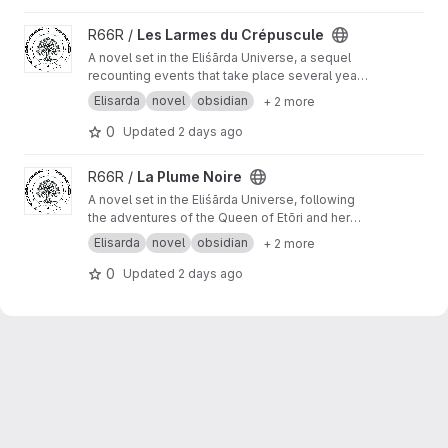
View Les Larmes du Crépuscule project
R66R /
Les Larmes du Crépuscule
A novel set in the Eliśārda Universe, a sequel
recounting events that take place several years
after the events of The Black Feather novel.
Elisarda
novel
obsidian
+ 2 more
0
Updated
2 days ago
View La Plume Noire project
R66R /
La Plume Noire
A novel set in the Eliśārda Universe, following
the adventures of the Queen of Etōri and her
successor.
Elisarda
novel
obsidian
+ 2 more
0
Updated
2 days ago