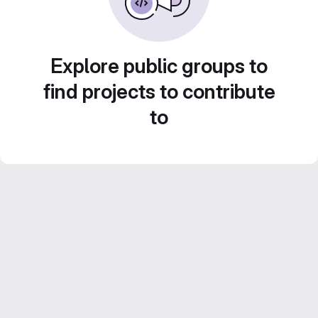
Explore public groups to
find projects to contribute
to