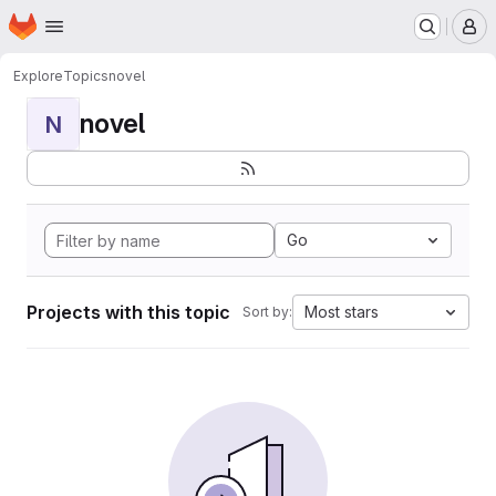
Homepage
Skip to main content
M
Explore
Topics
novel
novel
N
Go
Projects with this topic
Most stars
Sort by: